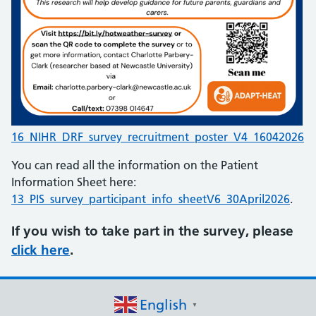
16_NIHR_DRF_survey_recruitment_poster_V4_16042026
You can read all the information on the Patient
Information Sheet here:
13_PIS_survey_participant_info_sheetV6_30April2026
.
If you wish to take part in the survey, please
click here
.
English
▼