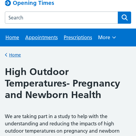
Opening Times
Search the Horton Park Medical Practice website
Home
Appointments
Prescriptions
More
Browse
Home
Back to
High Outdoor
Temperatures- Pregnancy
and Newborn Health
We are taking part in a study to help with the
understanding and reducing the impacts of high
outdoor temperatures on pregnancy and newborn