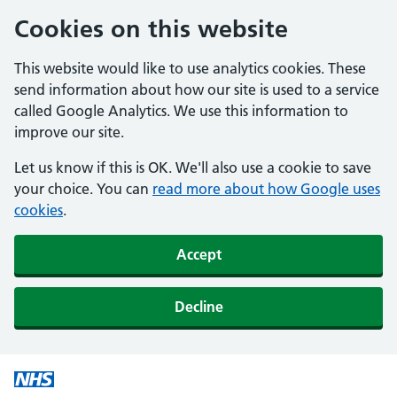
Cookies on this website
This website would like to use analytics cookies. These
send information about how our site is used to a service
called Google Analytics. We use this information to
improve our site.
Let us know if this is OK. We'll also use a cookie to save
your choice. You can
read more about how Google uses
cookies
.
Accept
Decline