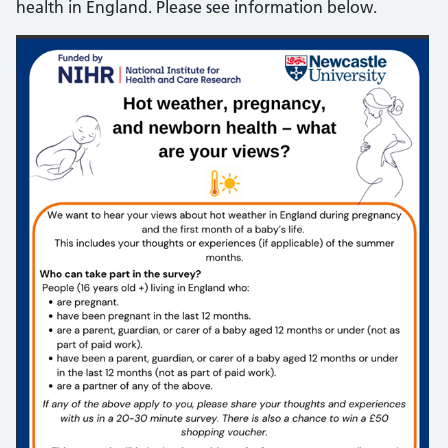
health in England. Please see information below.