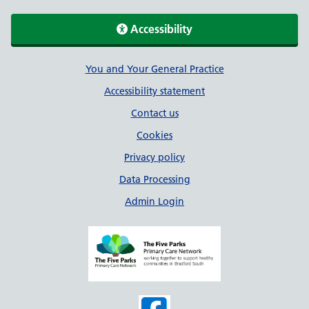
Accessibility
Support links
You and Your General Practice
Accessibility statement
Contact us
Cookies
Privacy policy
Data Processing
Admin Login