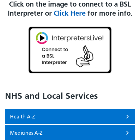
Click on the image to connect to a BSL
Interpreter or
Click Here
for more info.
NHS and Local Services
Health A-Z
Medicines A-Z