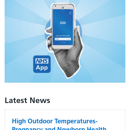
Latest News
High Outdoor Temperatures-
Pregnancy and Newborn Health