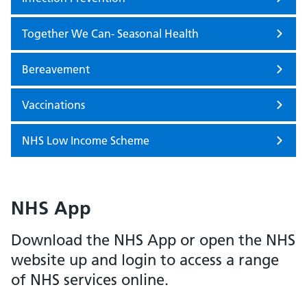
Together We Can- Seasonal Health
Bereavement
Vaccinations
NHS Low Income Scheme
NHS App
Download the NHS App or open the NHS
website up and login to access a range
of NHS services online.