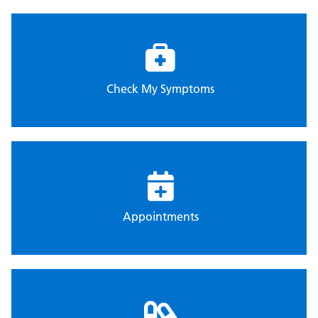
Check My Symptoms
Appointments