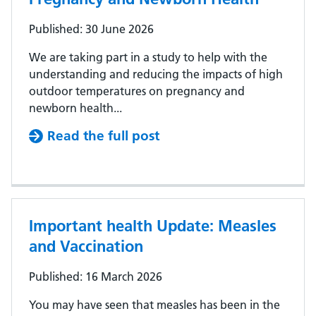
Published: 30 June 2026
We are taking part in a study to help with the
understanding and reducing the impacts of high
outdoor temperatures on pregnancy and
newborn health...
Read the full post
Important health Update: Measles
and Vaccination
Published: 16 March 2026
You may have seen that measles has been in the