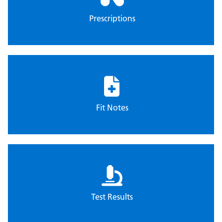
Prescriptions
Fit Notes
Test Results