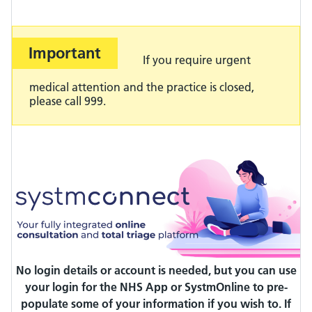
Important
Important:
If you require urgent
medical attention and the practice is closed,
please call 999.
No login details or account is needed, but you can use
your login for the NHS App or SystmOnline to pre-
populate some of your information if you wish to.
If