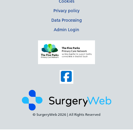
Cookies
Privacy policy
Data Processing
Admin Login
© SurgeryWeb
2026 | All Rights Reserved