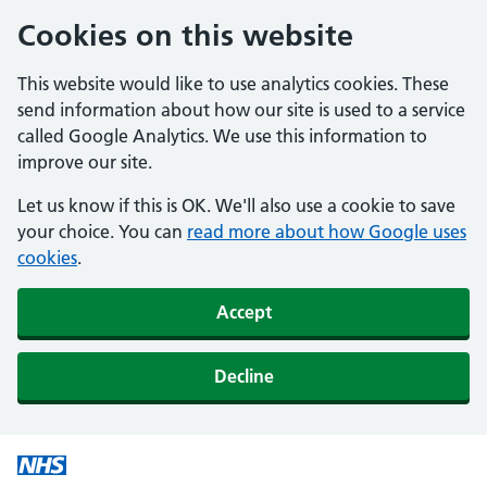
Cookies on this website
This website would like to use analytics cookies. These
send information about how our site is used to a service
called Google Analytics. We use this information to
improve our site.
Let us know if this is OK. We'll also use a cookie to save
your choice. You can
read more about how Google uses
cookies
.
Accept
Decline