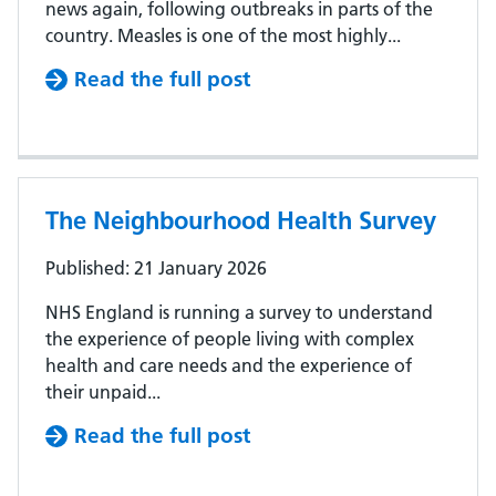
news again, following outbreaks in parts of the
country. Measles is one of the most highly...
Read the full post
The Neighbourhood Health Survey
Published: 21 January 2026
NHS England is running a survey to understand
the experience of people living with complex
health and care needs and the experience of
their unpaid...
Read the full post