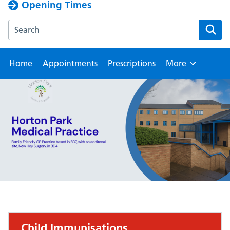
Opening Times
Search the Horton Park Medical Practice website
Home
Appointments
Prescriptions
More
Browse
Child Immunisations