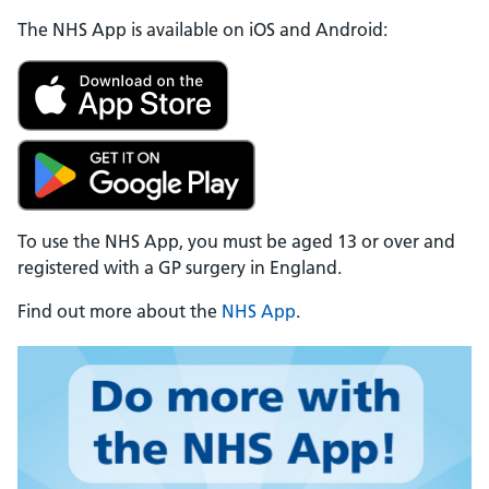
The NHS App is available on iOS and Android:
To use the NHS App, you must be aged 13 or over and
registered with a GP surgery in England.
Find out more about the
NHS App
.