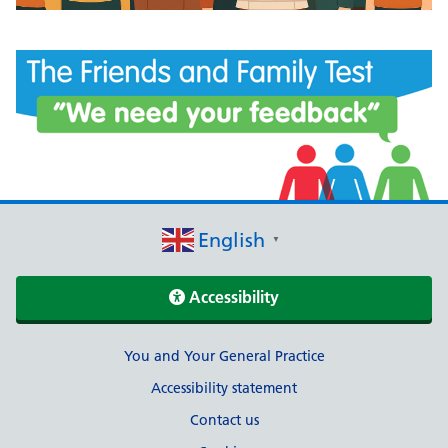
English
▼
Accessibility
Support links
You and Your General Practice
Accessibility statement
Contact us