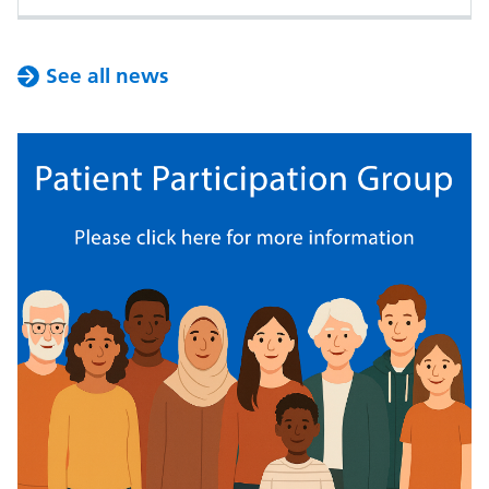
See all news