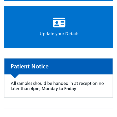
Update your Details
Patient Notice
All samples should be handed in at reception no
later than
4pm, Monday to Friday