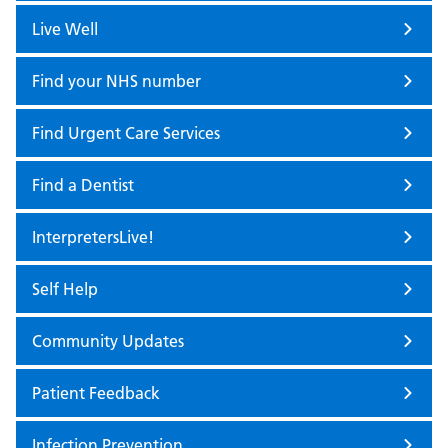
Live Well
Find your NHS number
Find Urgent Care Services
Find a Dentist
InterpretersLive!
Self Help
Community Updates
Patient Feedback
Infection Prevention