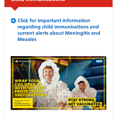
Click for important information
regarding child immunisations and
current alerts about Meningitis and
Measles